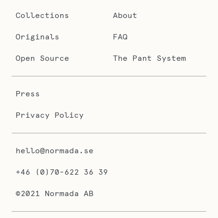
Collections
About
Originals
FAQ
Open Source
The Pant System
Press
Privacy Policy
hello@normada.se
+46 (0)70-622 36 39
©2021 Normada AB