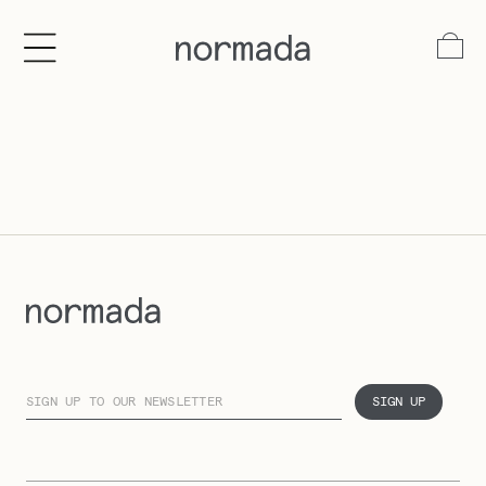
tent
Log
in
Cart
SIGN UP