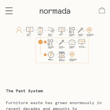
tent
Log
in
Cart
The Pant System
Furniture waste has grown enormously in
recent decades and amounts to