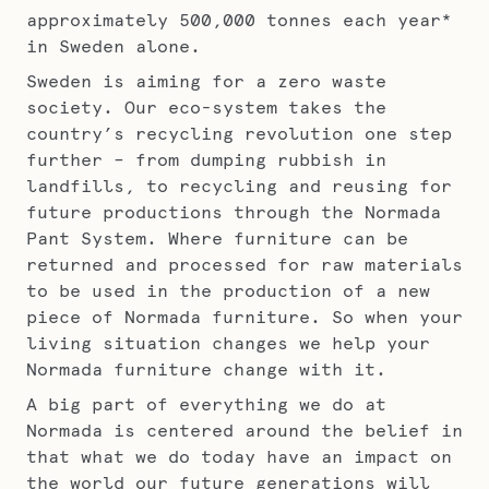
approximately 500,000 tonnes each year*
in Sweden alone.
Sweden is aiming for a zero waste
society. Our eco-system takes the
country’s recycling revolution one step
further – from dumping rubbish in
landfills, to recycling and reusing for
future productions through the Normada
Pant System. Where furniture can be
returned and processed for raw materials
to be used in the production of a new
piece of Normada furniture. So when your
living situation changes we help your
Normada furniture change with it.
A big part of everything we do at
Normada is centered around the belief in
that what we do today have an impact on
the world our future generations will