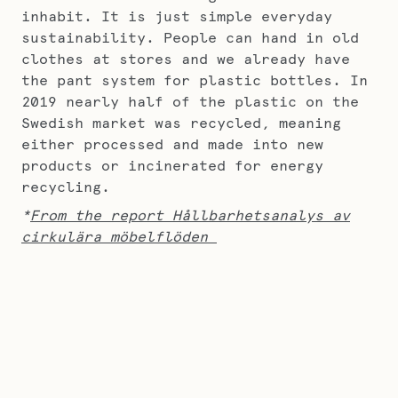
inhabit. It is just simple everyday
sustainability. People can hand in old
clothes at stores and we already have
the pant system for plastic bottles. In
2019 nearly half of the plastic on the
Swedish market was recycled, meaning
either processed and made into new
products or incinerated for energy
recycling.
*
From the report Hållbarhetsanalys av
cirkulära möbelflöden