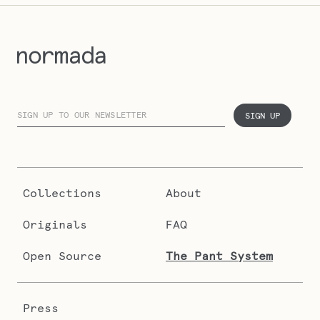
SIGN UP
Collections
About
Originals
FAQ
Open Source
The Pant System
Press